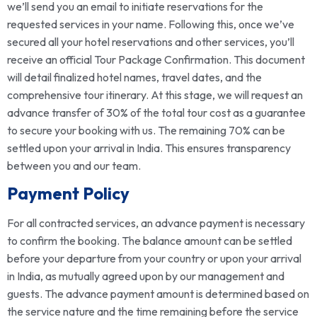
we’ll send you an email to initiate reservations for the
requested services in your name. Following this, once we’ve
secured all your hotel reservations and other services, you’ll
receive an official Tour Package Confirmation. This document
will detail finalized hotel names, travel dates, and the
comprehensive tour itinerary. At this stage, we will request an
advance transfer of 30% of the total tour cost as a guarantee
to secure your booking with us. The remaining 70% can be
settled upon your arrival in India. This ensures transparency
between you and our team.
Payment Policy
For all contracted services, an advance payment is necessary
to confirm the booking. The balance amount can be settled
before your departure from your country or upon your arrival
in India, as mutually agreed upon by our management and
guests. The advance payment amount is determined based on
the service nature and the time remaining before the service