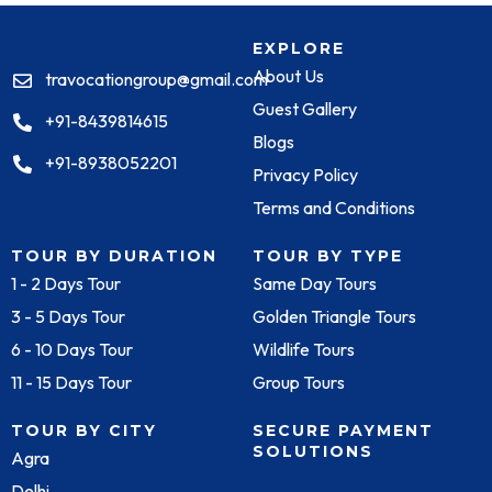
EXPLORE
About Us
travocationgroup@gmail.com
Guest Gallery
+91-8439814615
Blogs
+91-8938052201
Privacy Policy
Terms and Conditions
TOUR BY DURATION
TOUR BY TYPE
1 - 2 Days Tour
Same Day Tours
3 - 5 Days Tour
Golden Triangle Tours
6 - 10 Days Tour
Wildlife Tours
11 - 15 Days Tour
Group Tours
TOUR BY CITY
SECURE PAYMENT
SOLUTIONS
Agra
Delhi