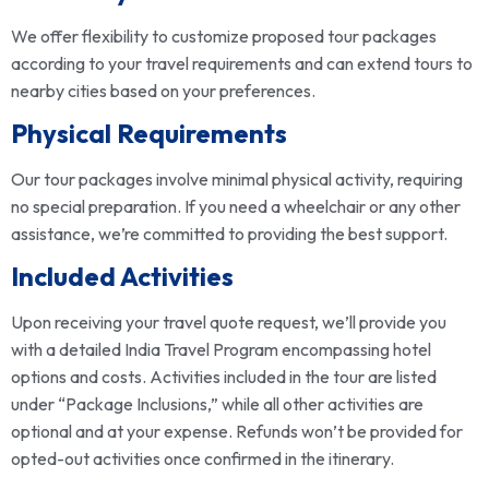
We offer flexibility to customize proposed tour packages
according to your travel requirements and can extend tours to
nearby cities based on your preferences.
Physical Requirements
Our tour packages involve minimal physical activity, requiring
no special preparation. If you need a wheelchair or any other
assistance, we’re committed to providing the best support.
Included Activities
Upon receiving your travel quote request, we’ll provide you
with a detailed India Travel Program encompassing hotel
options and costs. Activities included in the tour are listed
under “Package Inclusions,” while all other activities are
optional and at your expense. Refunds won’t be provided for
opted-out activities once confirmed in the itinerary.