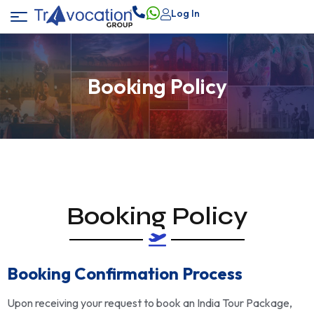
Log In
Booking Policy
Booking Policy
Booking Confirmation Process
Upon receiving your request to book an India Tour Package,