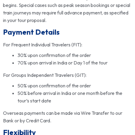
begins. Special cases such as peak season bookings or special
train journeys may require full advance payment, as specified
in your tour proposal.
Payment Details
For Frequent Individual Travelers (FIT):
30% upon confirmation of the order
70% upon arrival in India or Day 1 of the tour
For Groups Independent Travelers (GIT):
50% upon confirmation of the order
50% before arrival in India or one month before the
tour’s start date
Overseas payments can be made via Wire Transfer to our
Bank or by Credit Card.
Flexibility