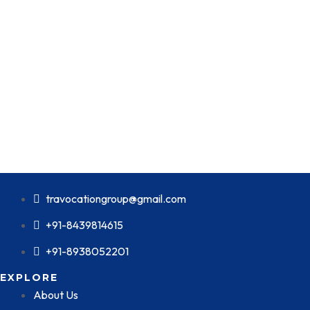
travocationgroup@gmail.com
+91-8439814615
+91-8938052201
EXPLORE
About Us