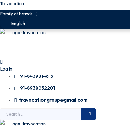
Travocation
Family of brands
English
Log In
+91-8439814615
+91-8938052201
travocationgroup@gmail.com
Search
for: