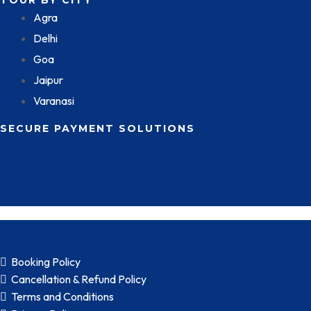
TOUR BY CITY
Agra
Delhi
Goa
Jaipur
Varanasi
SECURE PAYMENT SOLUTIONS
Booking Policy
Cancellation & Refund Policy
Terms and Conditions