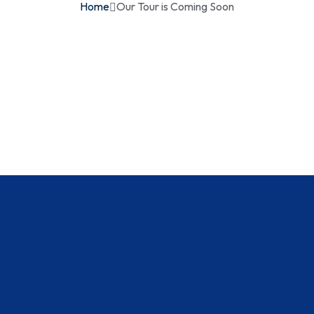
Home
Our Tour is Coming Soon