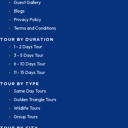
Guest Gallery
Blogs
Privacy Policy
Terms and Conditions
TOUR BY DURATION
1 - 2 Days Tour
3 - 5 Days Tour
6 - 10 Days Tour
11 - 15 Days Tour
TOUR BY TYPE
Same Day Tours
Golden Triangle Tours
Wildlife Tours
Group Tours