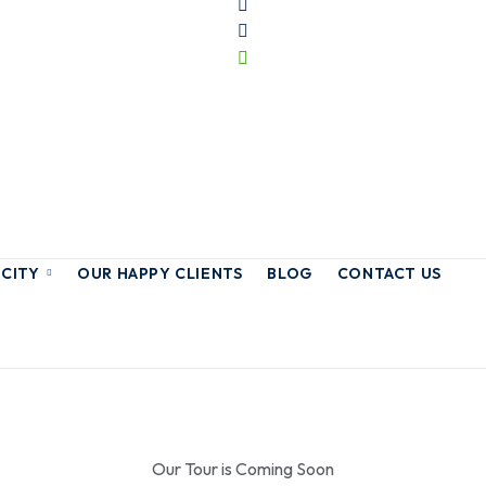
 CITY
OUR HAPPY CLIENTS
BLOG
CONTACT US
Our Tour is Coming Soon