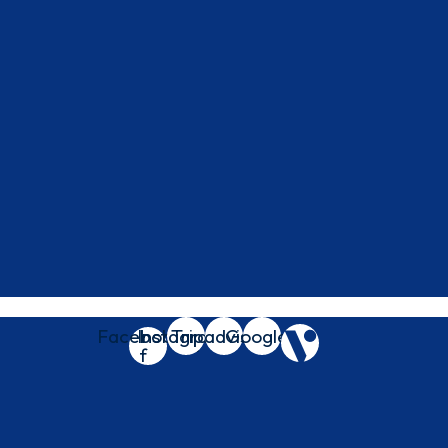
Facebook-
Instagram
Tripadvisor
Google
f