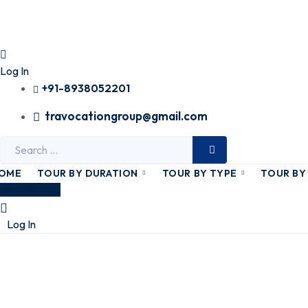
Log In
+91-8938052201
travocationgroup@gmail.com
Search
for:
OME
TOUR BY DURATION
TOUR BY TYPE
TOUR BY
Plan My Tour
Log In