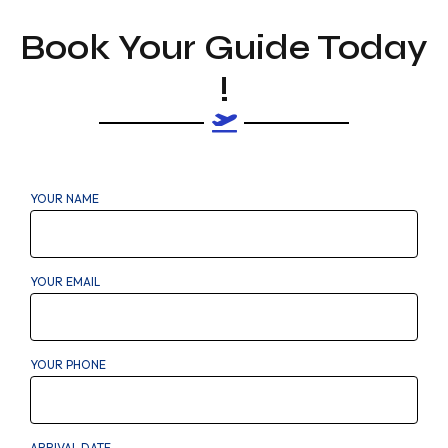
Book Your Guide Today
!
YOUR NAME
YOUR EMAIL
YOUR PHONE
ARRIVAL DATE