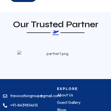
Our Trusted Partner
EXPLORE
About Us
travocationgroup@gmail.com
Guest Gallery
+91-8439814615
Blogs