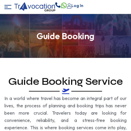
Log In
Guide Booking
Guide Booking Service
In a world where travel has become an integral part of our
lives, the process of planning and booking trips has never
been more crucial. Travelers today are looking for
convenience, reliability, and a stress-free booking
experience. This is where booking services come into play,