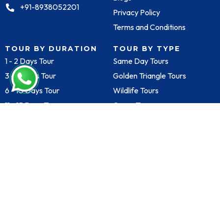
+91-8938052201
Privacy Policy
Terms and Conditions
TOUR BY DURATION
TOUR BY TYPE
1 - 2 Days Tour
Same Day Tours
3 - 5 Days Tour
Golden Triangle Tours
6 - 10 Days Tour
Wildlife Tours
11 - 15 Days Tour
Group Tours
TOUR BY CITY
SECURE PAYMENT
SOLUTIONS
Agra
Delhi
Goa
Jaipur
Varanasi