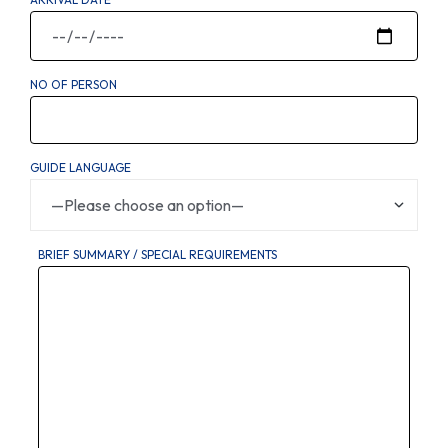
NO OF PERSON
GUIDE LANGUAGE
BRIEF SUMMARY / SPECIAL REQUIREMENTS