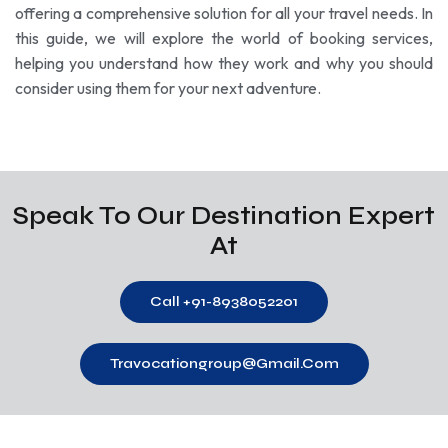
offering a comprehensive solution for all your travel needs. In
this guide, we will explore the world of booking services,
helping you understand how they work and why you should
consider using them for your next adventure.
Speak To Our Destination Expert
At
Call +91-8938052201
Travocationgroup@gmail.com