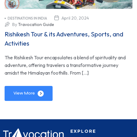
April 20, 2024
DESTINATIONS IN INDIA
By
Travocation Guide
Rishikesh Tour & its Adventures, Sports, and
Activities
The Rishikesh Tour encapsulates a blend of spirituality and
adventure, offering travelers a transformative journey
amidst the Himalayan foothills. From […]
View More
EXPLORE