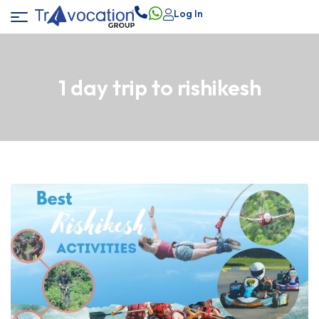
Log In
1 day trip to rishikesh