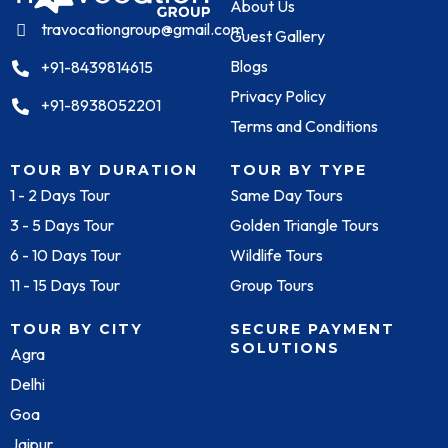
About Us
travocationgroup@gmail.com
Guest Gallery
Blogs
+91-8439814615
Privacy Policy
+91-8938052201
Terms and Conditions
TOUR BY DURATION
TOUR BY TYPE
1 - 2 Days Tour
Same Day Tours
3 - 5 Days Tour
Golden Triangle Tours
6 - 10 Days Tour
Wildlife Tours
11 - 15 Days Tour
Group Tours
TOUR BY CITY
SECURE PAYMENT
SOLUTIONS
Agra
Delhi
Goa
Jaipur