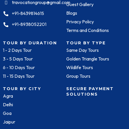
travocationgroup@gmail.com
Guest Gallery
Blogs
+91-8439814615
Privacy Policy
+91-8938052201
Terms and Conditions
TOUR BY DURATION
TOUR BY TYPE
1 - 2 Days Tour
Same Day Tours
3 - 5 Days Tour
Golden Triangle Tours
6 - 10 Days Tour
Wildlife Tours
11 - 15 Days Tour
Group Tours
TOUR BY CITY
SECURE PAYMENT
SOLUTIONS
Agra
Delhi
Goa
Jaipur