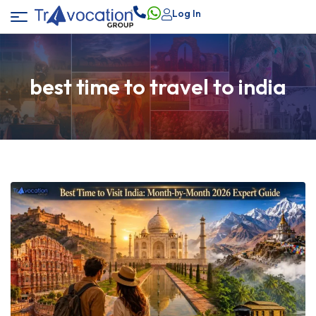
Log In
best time to travel to india