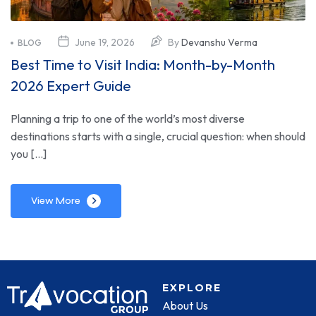
June 19, 2026
By
Devanshu Verma
BLOG
Best Time to Visit India: Month-by-Month
2026 Expert Guide
Planning a trip to one of the world’s most diverse
destinations starts with a single, crucial question: when should
you […]
View More
EXPLORE
About Us