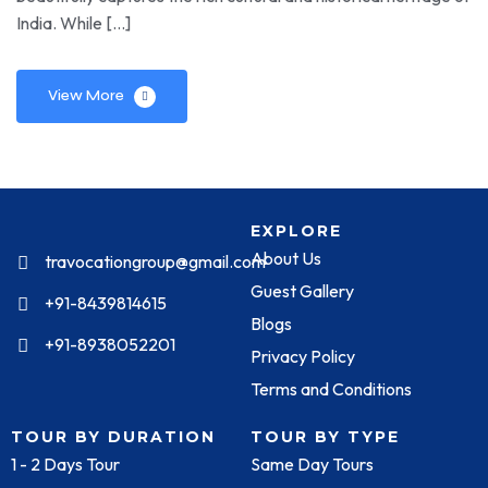
India. While […]
View More
EXPLORE
About Us
travocationgroup@gmail.com
Guest Gallery
+91-8439814615
Blogs
+91-8938052201
Privacy Policy
Terms and Conditions
TOUR BY DURATION
TOUR BY TYPE
1 - 2 Days Tour
Same Day Tours