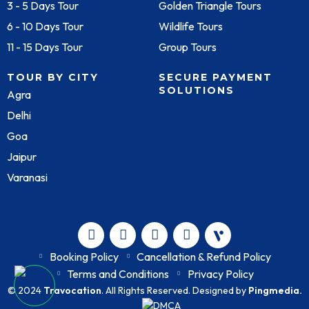
3 - 5 Days Tour
Golden Triangle Tours
6 - 10 Days Tour
Wildlife Tours
11 - 15 Days Tour
Group Tours
TOUR BY CITY
SECURE PAYMENT
SOLUTIONS
Agra
Delhi
Goa
Jaipur
Varanasi
Booking Policy
Cancellation & Refund Policy
Terms and Conditions
Privacy Policy
© 2024
Travocation
. All Rights Reserved. Designed by
Pingmedia.