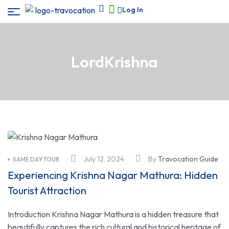
Log In
LordKrishna
July 12, 2024
By
Travocation Guide
SAME DAY TOUR
Experiencing Krishna Nagar Mathura: Hidden
Tourist Attraction
Introduction Krishna Nagar Mathura is a hidden treasure that
beautifully captures the rich cultural and historical heritage of