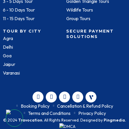
3 - 5 Days Tour
Golden Triangle Tours
6 - 10 Days Tour
Wildlife Tours
11 - 15 Days Tour
Group Tours
TOUR BY CITY
SECURE PAYMENT
SOLUTIONS
Agra
Delhi
Goa
Jaipur
Varanasi
Booking Policy
Cancellation & Refund Policy
Terms and Conditions
Privacy Policy
© 2024
Travocation
. All Rights Reserved. Designed by
Pingmedia.