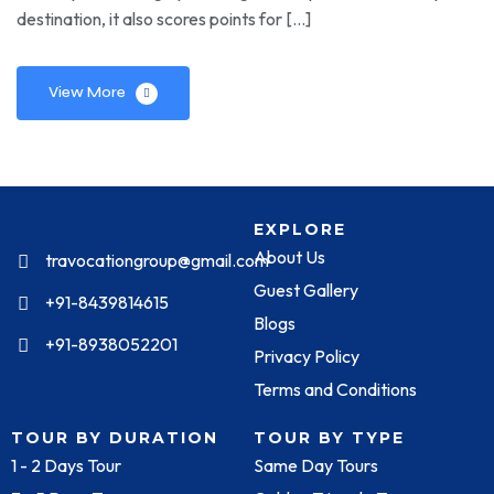
destination, it also scores points for […]
View More
EXPLORE
About Us
travocationgroup@gmail.com
Guest Gallery
+91-8439814615
Blogs
+91-8938052201
Privacy Policy
Terms and Conditions
TOUR BY DURATION
TOUR BY TYPE
1 - 2 Days Tour
Same Day Tours