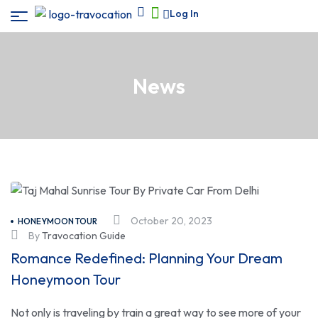
Log In
News
October 20, 2023
HONEYMOON TOUR
By
Travocation Guide
Romance Redefined: Planning Your Dream
Honeymoon Tour
Not only is traveling by train a great way to see more of your