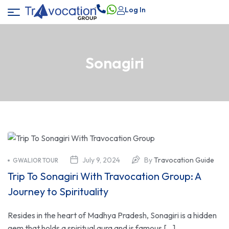
Log In
Sonagiri
July 9, 2024
By
Travocation Guide
GWALIOR TOUR
Trip To Sonagiri With Travocation Group: A
Journey to Spirituality
Resides in the heart of Madhya Pradesh, Sonagiri is a hidden
gem that holds a spiritual aura and is famous […]