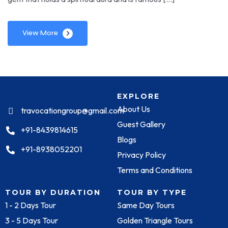
View More
EXPLORE
About Us
travocationgroup@gmail.com
Guest Gallery
+91-8439814615
Blogs
+91-8938052201
Privacy Policy
Terms and Conditions
TOUR BY DURATION
TOUR BY TYPE
1 - 2 Days Tour
Same Day Tours
3 - 5 Days Tour
Golden Triangle Tours