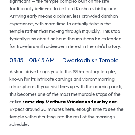
significant — the temple complex built on the site
traditionally believed to be Lord Krishna's birthplace.
Arriving early means a calmer, less crowded darshan
experience, with more time to actually take in the
temple rather than moving through it quickly. This stop
typically runs about an hour, though it can be extended
for travelers with a deeper interest in the site's history.
08:15 – 08:45 AM — Dwarkadhish Temple
A short drive brings you to this 19th-century temple,
known for its intricate carvings and vibrant morning
atmosphere. If your visit lines up with the morning aarti,
this becomes one of the most memorable stops of the
entire
same day Mathura Vrindavan tour by car
.
Expect around 30 minutes here, enough time to see the
temple without cutting into the rest of the morning's
schedule.