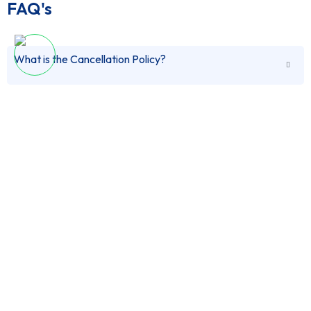
FAQ's
What is the Cancellation Policy?
Does Train ride includes Economy Coach or Executive
You can cancel this tour up-to 24 hours in advance for
Coach?
a full refund.
Can i book this tour in advance?
Both options are available for the train ride. When
you will book the tour you can upgrade to Executive
Coach.
What are the Payment methods?
Yes, you can book this tour in advance, you can select
pay on arrival as a payment mode to reserve this tour
in advance.
What is the Pick-Up Location and Drop-Off Location?
You can Pay via PayPal, Credit Card and also in Cash
on Arrival.