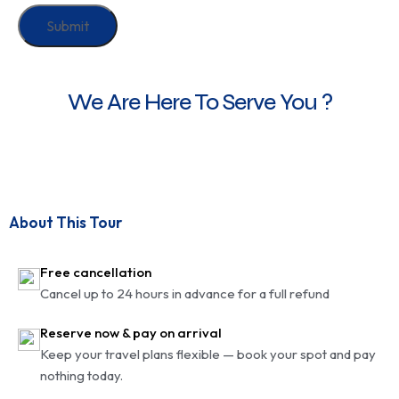
We Are Here To Serve You ?
About This Tour
Free cancellation
Cancel up to 24 hours in advance for a full refund
Reserve now & pay on arrival
Keep your travel plans flexible — book your spot and pay
nothing today.