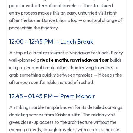
popular with international travelers. The structured
entry process makes this an easy, unhurried visit right
after the busier Banke Bihari stop — a natural change of
pace within the itinerary.
12:00 – 12:45 PM — Lunch Break
A stop at a local restaurant in Vrindavan for lunch. Every
well-planned
private mathura vrindavan tour
builds
in a proper meal break rather than leaving travelers to
grab something quickly between temples — it keeps the
afternoon comfortable instead of rushed.
12:45 – 01:45 PM — Prem Mandir
A striking marble temple known for its detailed carvings
depicting scenes from Krishna's life. The midday visit
gives close-up access to the architecture without the
evening crowds, though travelers with a later schedule