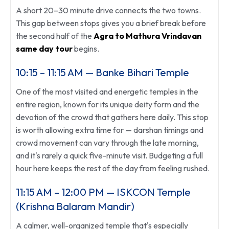
A short 20–30 minute drive connects the two towns.
This gap between stops gives you a brief break before
the second half of the
Agra to Mathura Vrindavan
same day tour
begins.
10:15 – 11:15 AM — Banke Bihari Temple
One of the most visited and energetic temples in the
entire region, known for its unique deity form and the
devotion of the crowd that gathers here daily. This stop
is worth allowing extra time for — darshan timings and
crowd movement can vary through the late morning,
and it's rarely a quick five-minute visit. Budgeting a full
hour here keeps the rest of the day from feeling rushed.
11:15 AM – 12:00 PM — ISKCON Temple
(Krishna Balaram Mandir)
A calmer, well-organized temple that's especially