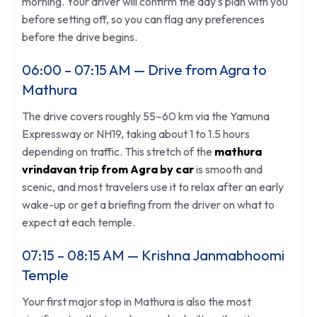
morning. Your driver will confirm the day's plan with you
before setting off, so you can flag any preferences
before the drive begins.
06:00 – 07:15 AM — Drive from Agra to
Mathura
The drive covers roughly 55–60 km via the Yamuna
Expressway or NH19, taking about 1 to 1.5 hours
depending on traffic. This stretch of the
mathura
vrindavan trip from Agra by car
is smooth and
scenic, and most travelers use it to relax after an early
wake-up or get a briefing from the driver on what to
expect at each temple.
07:15 – 08:15 AM — Krishna Janmabhoomi
Temple
Your first major stop in Mathura is also the most