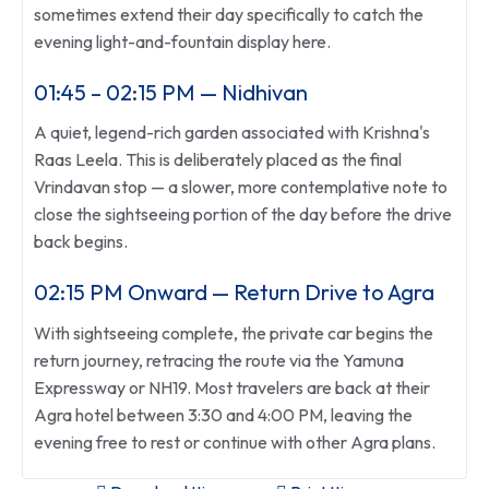
sometimes extend their day specifically to catch the
evening light-and-fountain display here.
01:45 – 02:15 PM — Nidhivan
A quiet, legend-rich garden associated with Krishna's
Raas Leela. This is deliberately placed as the final
Vrindavan stop — a slower, more contemplative note to
close the sightseeing portion of the day before the drive
back begins.
02:15 PM Onward — Return Drive to Agra
With sightseeing complete, the private car begins the
return journey, retracing the route via the Yamuna
Expressway or NH19. Most travelers are back at their
Agra hotel between 3:30 and 4:00 PM, leaving the
evening free to rest or continue with other Agra plans.