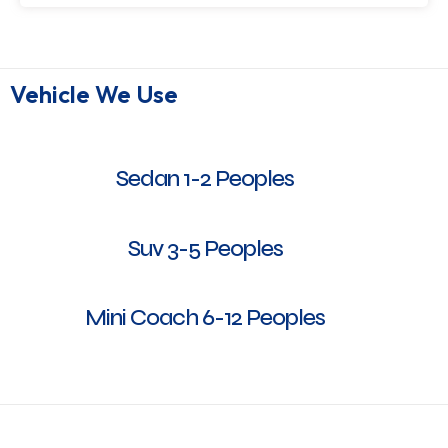
Vehicle We Use
Sedan 1-2 Peoples
Suv 3-5 Peoples
Mini Coach 6-12 Peoples