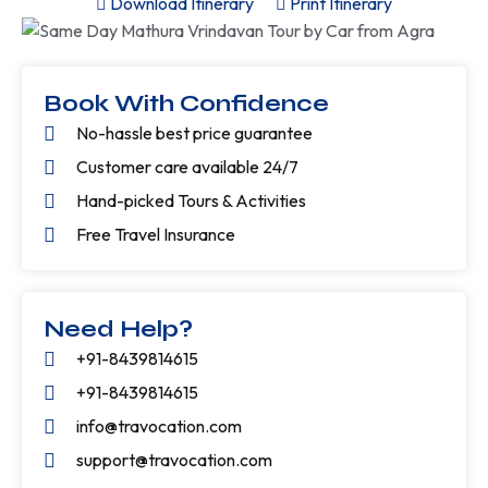
Download Itinerary
Print Itinerary
Book With Confidence
No-hassle best price guarantee
Customer care available 24/7
Hand-picked Tours & Activities
Free Travel Insurance
Need Help?
+91-8439814615
+91-8439814615
info@travocation.com
support@travocation.com