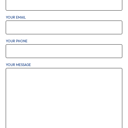
YOUR EMAIL
YOUR PHONE
YOUR MESSAGE