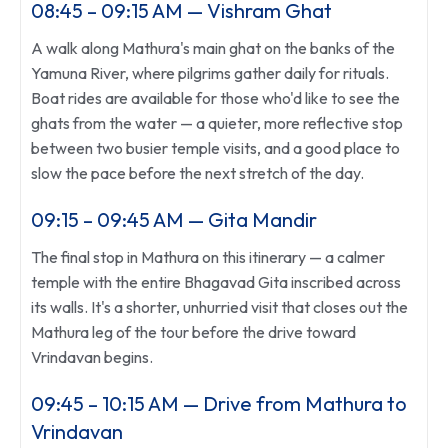
08:45 – 09:15 AM — Vishram Ghat
A walk along Mathura's main ghat on the banks of the
Yamuna River, where pilgrims gather daily for rituals.
Boat rides are available for those who'd like to see the
ghats from the water — a quieter, more reflective stop
between two busier temple visits, and a good place to
slow the pace before the next stretch of the day.
09:15 – 09:45 AM — Gita Mandir
The final stop in Mathura on this itinerary — a calmer
temple with the entire Bhagavad Gita inscribed across
its walls. It's a shorter, unhurried visit that closes out the
Mathura leg of the tour before the drive toward
Vrindavan begins.
09:45 – 10:15 AM — Drive from Mathura to
Vrindavan