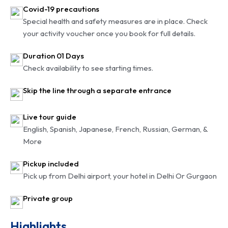
Covid-19 precautions
Special health and safety measures are in place. Check
your activity voucher once you book for full details.
Duration 01 Days
Check availability to see starting times.
Skip the line through a separate entrance
Live tour guide
English, Spanish, Japanese, French, Russian, German, &
More
Pickup included
Pick up from Delhi airport, your hotel in Delhi Or Gurgaon
Private group
Highlights