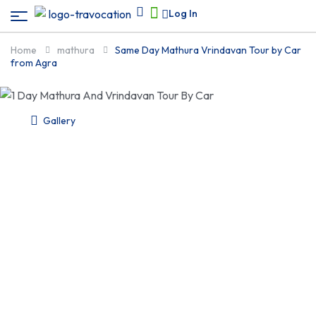
Log In
Home
mathura
Same Day Mathura Vrindavan Tour by Car
from Agra
Gallery