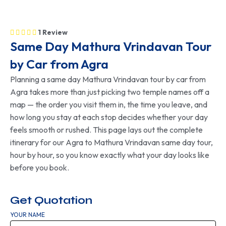
1 Review
Same Day Mathura Vrindavan Tour
by Car from Agra
Planning a
same day Mathura Vrindavan tour by car
from
Agra takes more than just picking two temple names off a
map — the order you visit them in, the time you leave, and
how long you stay at each stop decides whether your day
feels smooth or rushed. This page lays out the complete
itinerary for our
Agra to Mathura Vrindavan same day tour
,
hour by hour, so you know exactly what your day looks like
before you book.
Get Quotation
YOUR NAME