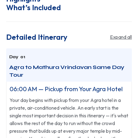
What’s Included
Detailed Itinerary
Expand all
Agra to Mathura Vrindavan Same Day
Tour
06:00 AM — Pickup from Your Agra Hotel
Your day begins with pickup from your Agra hotel in a
private, air-conditioned vehicle. An early start is the
single most important decision in this itinerary — it's what
allows the rest of the day to run without the crowd
pressure that builds up at every major temple by mid-