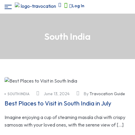
Log In
South India
June 13, 2024
By
Travocation Guide
SOUTH INDIA
Best Places to Visit in South India in July
Imagine enjoying a cup of steaming masala chai with crispy
samosas with your loved ones, with the serene view of […]