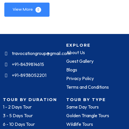
View More
EXPLORE
About Us
travocationgroup@gmail.com
Guest Gallery
+91-8439814615
Blogs
+91-8938052201
Privacy Policy
Terms and Conditions
TOUR BY DURATION
TOUR BY TYPE
1 - 2 Days Tour
Same Day Tours
3 - 5 Days Tour
Golden Triangle Tours
6 - 10 Days Tour
Wildlife Tours