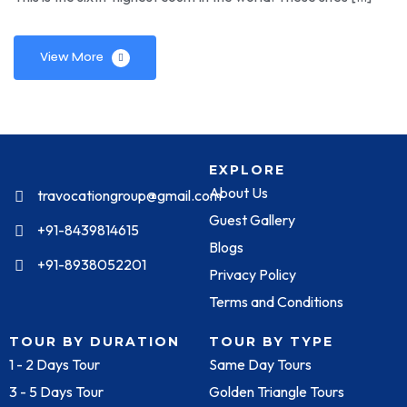
View More
EXPLORE
About Us
travocationgroup@gmail.com
Guest Gallery
+91-8439814615
Blogs
+91-8938052201
Privacy Policy
Terms and Conditions
TOUR BY DURATION
TOUR BY TYPE
1 - 2 Days Tour
Same Day Tours
3 - 5 Days Tour
Golden Triangle Tours