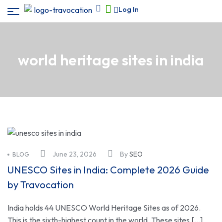
Log In
world heritage sites in india
June 23, 2026
By
SEO
BLOG
UNESCO Sites in India: Complete 2026 Guide
by Travocation
India holds 44 UNESCO World Heritage Sites as of 2026.
This is the sixth-highest count in the world. These sites […]