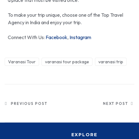
a place that must be visited once.
To make your trip unique, choose one of the
Top Travel
Agency in India
and enjoy your trip.
Connect With Us:
Facebook
,
Instagram
Varanasi Tour
varanasi tour package
varanasi trip
PREVIOUS POST
NEXT POST
EXPLORE