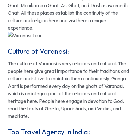
Ghat, Manikarnika Ghat, Asi Ghat, and Dashashwamedh
Ghat. All these places establish the continuity of the
culture and religion here and visit here a unique
experience.
Culture of Varanasi:
The culture of Varanasi is very religious and cultural. The
people here give great importance to their traditions and
culture and strive to maintain them continuously. Ganga
Aarti is performed every day on the ghats of Varanasi,
which is an integral part of the religious and cultural
heritage here. People here engage in devotion to God,
read the texts of Geeta, Upanishads, and Vedas, and
meditate.
Top Travel Agency In India: