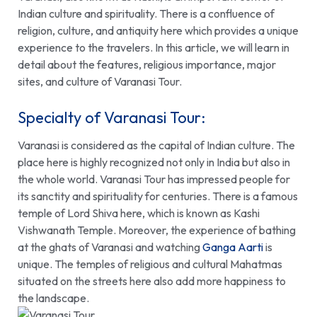
Indian culture and spirituality. There is a confluence of
religion, culture, and antiquity here which provides a unique
experience to the travelers. In this article, we will learn in
detail about the features, religious importance, major
sites, and culture of
Varanasi Tour
.
Specialty of Varanasi Tour:
Varanasi is considered as the capital of Indian culture. The
place here is highly recognized not only in India but also in
the whole world.
Varanasi Tour
has impressed people for
its sanctity and spirituality for centuries. There is a famous
temple of Lord Shiva here, which is known as
Kashi
Vishwanath Temple
. Moreover, the experience of bathing
at the ghats of Varanasi and watching
Ganga Aarti
is
unique. The temples of religious and cultural Mahatmas
situated on the streets here also add more happiness to
the landscape.