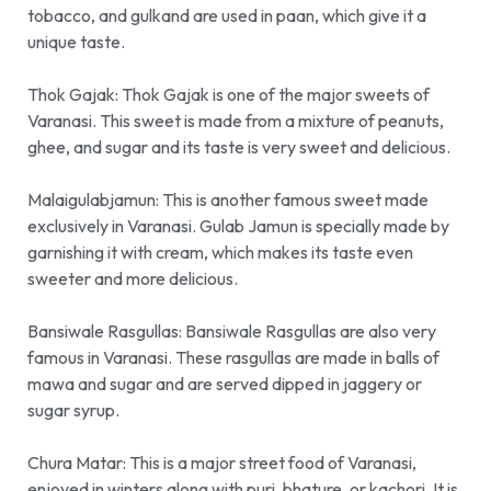
tobacco, and gulkand are used in paan, which give it a
unique taste.
Thok Gajak:
Thok Gajak is one of the major sweets of
Varanasi. This sweet is made from a mixture of peanuts,
ghee, and sugar and its taste is very sweet and delicious.
Malaigulabjamun:
This is another famous sweet made
exclusively in Varanasi. Gulab Jamun is specially made by
garnishing it with cream, which makes its taste even
sweeter and more delicious
.
Bansiwale Rasgullas:
Bansiwale Rasgullas are also very
famous in Varanasi. These rasgullas are made in balls of
mawa and sugar and are served dipped in jaggery or
sugar syrup.
Chura Matar:
This is a major street food of Varanasi,
enjoyed in winters along with puri, bhature, or kachori. It is