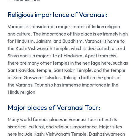
Religious importance of Varanasi:
Varanasi is considered a major center of Indian religion
and culture. The importance of this place is extremely high
for Hinduism, Jainism, and Buddhism. Varanasi is home to
the Kashi Vishwanath Temple, which is dedicated to Lord
Shiva and is a major site of Hinduism. Apart from this,
there are many other temples in the heritage here, such as
Sant Ravidas Temple,
Sant Kabir Temple
, and the temple
of Sant Goswami Tulsidas. Taking a bath in the ghats of
the Varanasi Tour also has immense importance in the
Hindu religion
.
Major places of Varanasi Tour:
Many world famous places in Varanasi Tour reflect its
historical, cultural, and religious importance. Major sites
here include Kashi Vishwanath Temple, Dashashwamedh