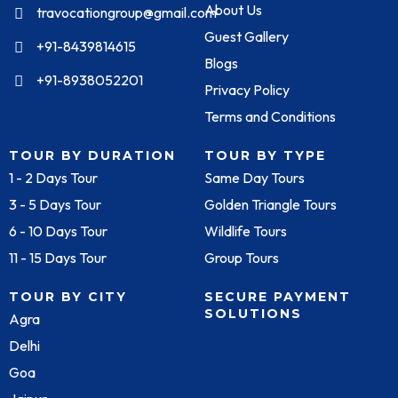
About Us
travocationgroup@gmail.com
Guest Gallery
+91-8439814615
Blogs
+91-8938052201
Privacy Policy
Terms and Conditions
TOUR BY DURATION
TOUR BY TYPE
1 - 2 Days Tour
Same Day Tours
3 - 5 Days Tour
Golden Triangle Tours
6 - 10 Days Tour
Wildlife Tours
11 - 15 Days Tour
Group Tours
TOUR BY CITY
SECURE PAYMENT
SOLUTIONS
Agra
Delhi
Goa