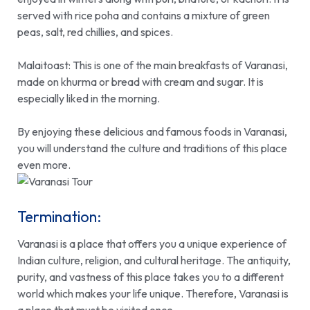
served with rice poha and contains a mixture of green
peas, salt, red chillies, and spices.
Malaitoast:
This is one of the main breakfasts of Varanasi,
made on khurma or bread with cream and sugar. It is
especially liked in the morning.
By enjoying these delicious and famous foods in Varanasi,
you will understand the culture and traditions of this place
even more.
Termination:
Varanasi is a place that offers you a unique experience of
Indian culture, religion, and cultural heritage. The antiquity,
purity, and vastness of this place takes you to a different
world which makes your life unique. Therefore, Varanasi is