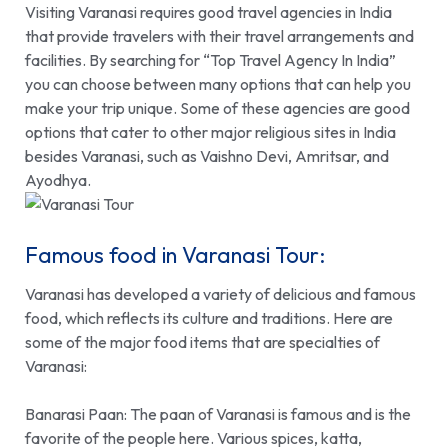
Visiting Varanasi requires good travel agencies in India
that provide travelers with their travel arrangements and
facilities. By searching for “
Top Travel Agency In India
”
you can choose between many options that can help you
make your trip unique. Some of these agencies are good
options that cater to other major religious sites in India
besides Varanasi, such as Vaishno Devi, Amritsar, and
Ayodhya.
Famous food in Varanasi Tour:
Varanasi has developed a variety of delicious and famous
food, which reflects its culture and traditions. Here are
some of the major food items that are specialties of
Varanasi:
Banarasi Paan:
The paan of Varanasi is famous and is the
favorite of the people here. Various spices, katta,