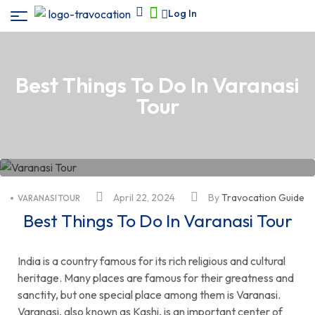
Log In
Best Things To Do In Varanasi
Tour
April 22, 2024
By
Travocation Guide
VARANASI TOUR
Best Things To Do In Varanasi Tour
India is a country famous for its rich religious and cultural
heritage. Many places are famous for their greatness and
sanctity, but one special place among them is Varanasi.
Varanasi, also known as Kashi, is an important center of